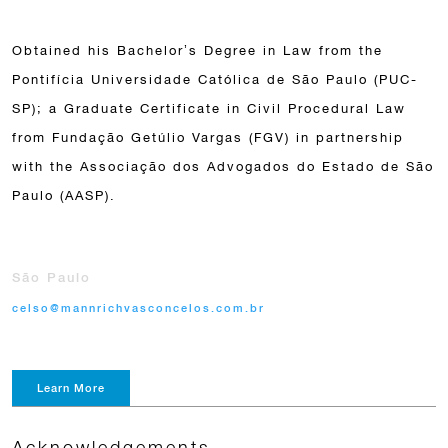
Obtained his Bachelor’s Degree in Law from the
Pontifícia Universidade Católica de São Paulo (PUC-
SP); a Graduate Certificate in Civil Procedural Law
from Fundação Getúlio Vargas (FGV) in partnership
with the Associação dos Advogados do Estado de São
Paulo (AASP).
São Paulo
celso@mannrichvasconcelos.com.br
Learn More
Acknowledgements