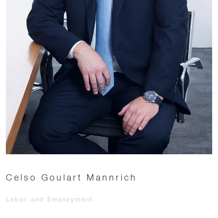
Celso Goulart Mannrich
Labor and Employment