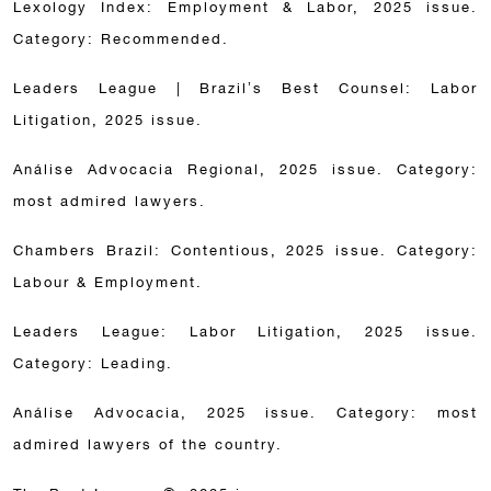
Lexology Index: Employment & Labor, 2025 issue.
Category: Recommended.
Leaders League | Brazil’s Best Counsel: Labor
Litigation, 2025 issue.
Análise Advocacia Regional, 2025 issue. Category:
most admired lawyers.
Chambers Brazil: Contentious, 2025 issue. Category:
Labour & Employment.
Leaders League: Labor Litigation, 2025 issue.
Category: Leading.
Análise Advocacia, 2025 issue. Category: most
admired lawyers of the country.