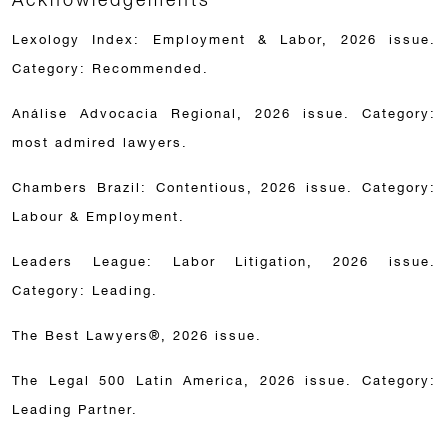
Lexology Index: Employment & Labor, 2026 issue.
Category: Recommended.
Análise Advocacia Regional, 2026 issue. Category:
most admired lawyers.
Chambers Brazil: Contentious, 2026 issue. Category:
Labour & Employment.
Leaders League: Labor Litigation, 2026 issue.
Category: Leading.
The Best Lawyers®, 2026 issue.
The Legal 500 Latin America, 2026 issue. Category:
Leading Partner.