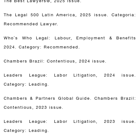
The Best Lawyers®, 2025 issue.
The Legal 500 Latin America, 2025 issue. Categoria:
Recommended Lawyer.
Who’s Who Legal: Labour, Employment & Benefits
2024. Category: Recommended.
Chambers Brazil: Contentious, 2024 issue.
Leaders League: Labor Litigation, 2024 issue.
Category: Leading.
Chambers & Partners Global Guide. Chambers Brazil:
Contentious, 2023 issue.
Leaders League: Labor Litigation, 2023 issue.
Category: Leading.