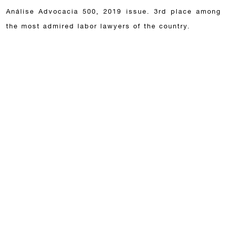
Análise Advocacia 500, 2019 issue. 3rd place among
the most admired labor lawyers of the country.
Associations
Brazilian Bar Association (OAB).
São Paulo Lawyers’ Association (AASP).
Publications
ACKNOWLEDGEMENTS
21 de July de 2026
Nelson Mannrich, Alessandra Boskovic and Celso
Mannrich have been recognized by the Lexology