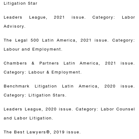
Litigation Star
Leaders League, 2021 issue. Category: Labor
Advisory.
The Legal 500 Latin America, 2021 issue. Category:
Labour and Employment.
Chambers & Partners Latin America, 2021 issue.
Category: Labour & Employment.
Benchmark Litigation Latin America, 2020 issue.
Category: Litigation Stars.
Leaders League, 2020 issue. Category: Labor Counsel
and Labor Litigation.
The Best Lawyers®, 2019 issue.