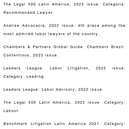
The Legal 500 Latin America, 2023 issue. Categoria:
Recommended Lawyer.
Análise Advocacia, 2022 issue. 4th place among the
most admired labor lawyers of the country.
Chambers & Partners Global Guide. Chambers Brazil:
Contentious, 2022 issue.
Leaders League: Labor Litigation, 2022 issue.
Category: Leading.
Leaders League: Labor Advisory, 2022 issue.
The Legal 500 Latin America, 2022 issue. Category:
Labour.
Benchmark Litigation Latin America 2021. Category: