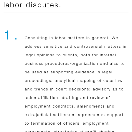
labor disputes.
1 .
Consulting in labor matters in general. We
address sensitive and controversial matters in
legal opinions to clients, both for internal
business procedures/organization and also to
be used as supporting evidence in legal
proceedings; analytical mapping of case law
and trends in court decisions; advisory as to
union affiliation; drafting and review of
employment contracts, amendments and
extrajudicial settlement agreements; support
to termination of officers’ employment
agreements; structuring of profit sharing