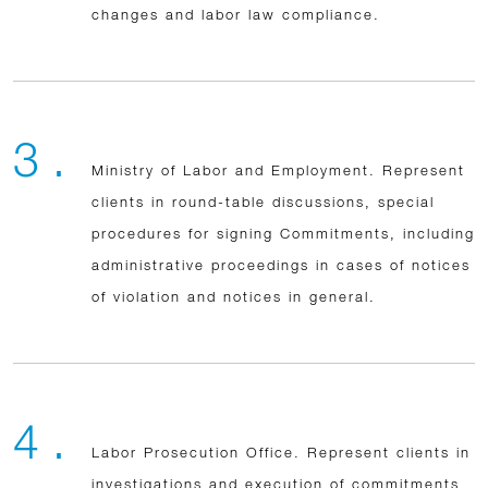
changes and labor law compliance.
3 .
Ministry of Labor and Employment. Represent
clients in round-table discussions, special
procedures for signing Commitments, including
administrative proceedings in cases of notices
of violation and notices in general.
4 .
Labor Prosecution Office. Represent clients in
investigations and execution of commitments