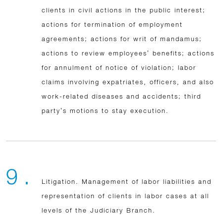
clients in civil actions in the public interest;
actions for termination of employment
agreements; actions for writ of mandamus;
actions to review employees’ benefits; actions
for annulment of notice of violation; labor
claims involving expatriates, officers, and also
work-related diseases and accidents; third
party’s motions to stay execution.
9 .
Litigation. Management of labor liabilities and
representation of clients in labor cases at all
levels of the Judiciary Branch.