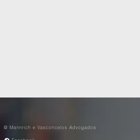
Media and Internet
Dispute Resolution
@ Mannrich e Vasconcelos Advogados