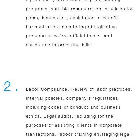
programs, variable remuneration, stock option
plans, bonus etc.; assistance in benefit
harmonization; monitoring of legislative
procedures before official bodies and
assistance in preparing bills.
2 .
Labor Compliance. Review of labor practices,
internal policies, company’s regulations,
including codes of conduct and business
ethics. Legal audits, including for the
purposes of assisting clients in corporate
transactions. Indoor training envisaging legal