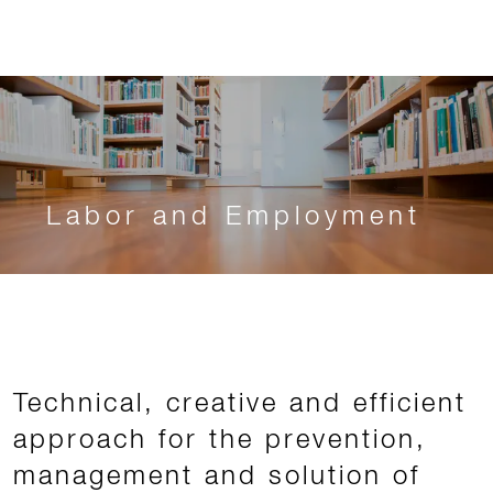
Labor and Employment
Technical, creative and efficient
approach for the prevention,
management and solution of