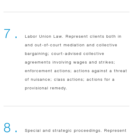
7 .
Labor Union Law. Represent clients both in
and out-of-court mediation and collective
bargaining; court-advised collective
agreements involving wages and strikes;
enforcement actions; actions against a threat
of nuisance; class actions; actions for a
provisional remedy.
8 .
Special and strategic proceedings. Represent