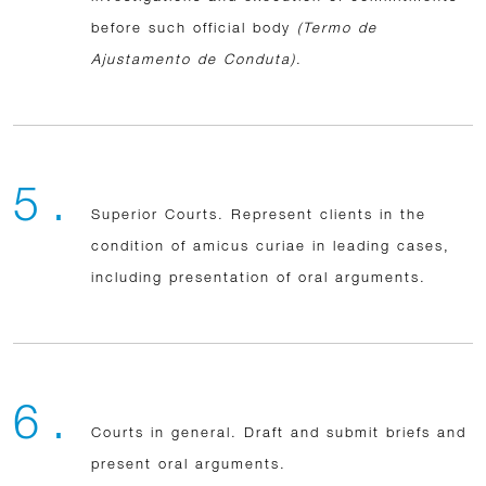
before such official body
(Termo de
Ajustamento de Conduta)
.
5 .
Superior Courts. Represent clients in the
condition of amicus curiae in leading cases,
including presentation of oral arguments.
6 .
Courts in general. Draft and submit briefs and
present oral arguments.