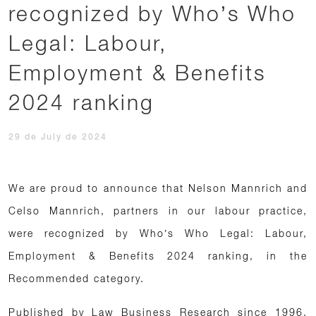
recognized by Who’s Who
Legal: Labour,
Employment & Benefits
2024 ranking
29 de July de 2024
We are proud to announce that Nelson Mannrich and
Celso Mannrich, partners in our labour practice,
were recognized by Who’s Who Legal: Labour,
Employment & Benefits 2024 ranking, in the
Recommended category.
Published by Law Business Research since 1996,