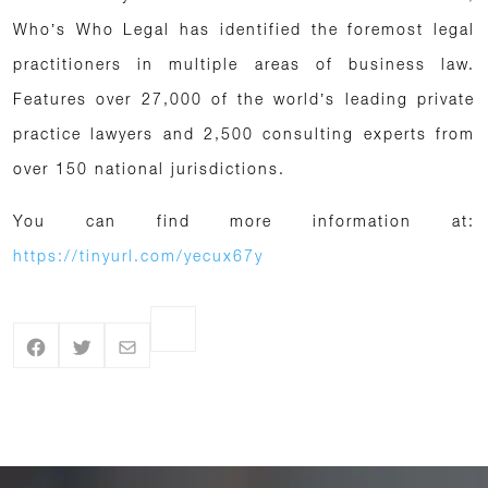
Who’s Who Legal has identified the foremost legal
practitioners in multiple areas of business law.
Features over 27,000 of the world’s leading private
practice lawyers and 2,500 consulting experts from
over 150 national jurisdictions.
You can find more information at:
https://tinyurl.com/yecux67y