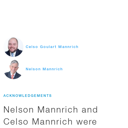
Celso Goulart Mannrich
Nelson Mannrich
ACKNOWLEDGEMENTS
Nelson Mannrich and
Celso Mannrich were