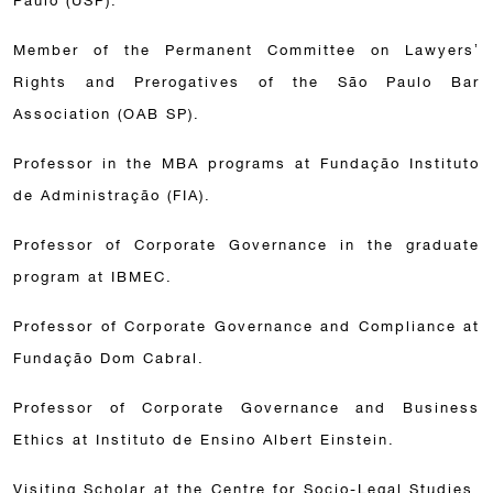
Paulo (USP).
Member of the Permanent Committee on Lawyers’
Rights and Prerogatives of the São Paulo Bar
Association (OAB SP).
Professor in the MBA programs at Fundação Instituto
de Administração (FIA).
Professor of Corporate Governance in the graduate
program at IBMEC.
Professor of Corporate Governance and Compliance at
Fundação Dom Cabral.
Professor of Corporate Governance and Business
Ethics at Instituto de Ensino Albert Einstein.
Visiting Scholar at the Centre for Socio-Legal Studies,