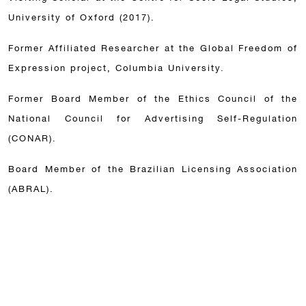
University of Oxford (2017).
Former Affiliated Researcher at the Global Freedom of
Expression project, Columbia University.
Former Board Member of the Ethics Council of the
National Council for Advertising Self-Regulation
(CONAR).
Board Member of the Brazilian Licensing Association
(ABRAL).
Acknowledgements
Análise Advocacia, 2026 issue. Category: most
admired lawyers of the country.