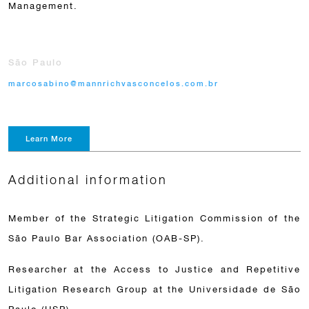
Management.
São Paulo
marcosabino@mannrichvasconcelos.com.br
Learn More
Additional information
Member of the Strategic Litigation Commission of the
São Paulo Bar Association (OAB-SP).
Researcher at the Access to Justice and Repetitive
Litigation Research Group at the Universidade de São