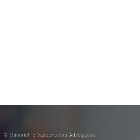
Brazilian Bar Association (OAB)
Publications
ACKNOWLEDGEMENTS
14 de November de 2025
Mannrich e Vasconcelos is recognized by the
international ranking Best Lawyers
@ Mannrich e Vasconcelos Advogados