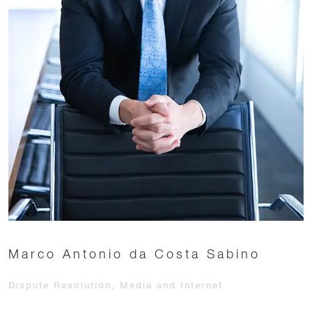
Marco Antonio da Costa Sabino
Dispute Resolution, Media and Internet