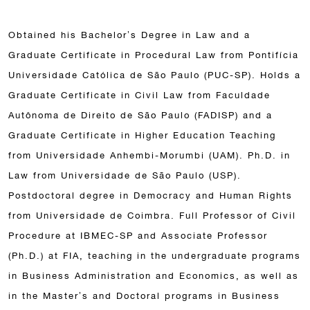
Obtained his Bachelor’s Degree in Law and a
Graduate Certificate in Procedural Law from Pontifícia
Universidade Católica de São Paulo (PUC-SP). Holds a
Graduate Certificate in Civil Law from Faculdade
Autônoma de Direito de São Paulo (FADISP) and a
Graduate Certificate in Higher Education Teaching
from Universidade Anhembi-Morumbi (UAM). Ph.D. in
Law from Universidade de São Paulo (USP).
Postdoctoral degree in Democracy and Human Rights
from Universidade de Coimbra. Full Professor of Civil
Procedure at IBMEC-SP and Associate Professor
(Ph.D.) at FIA, teaching in the undergraduate programs
in Business Administration and Economics, as well as
in the Master’s and Doctoral programs in Business