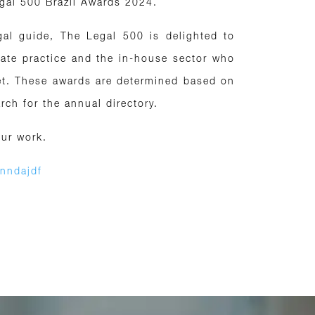
egal 500 Brazil Awards 2024.
gal guide, The Legal 500 is delighted to
vate practice and the in-house sector who
ket. These awards are determined based on
ch for the annual directory.
our work.
4nndajdf