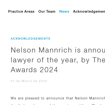
Practice Areas
Our Team
News
Acknowledgemen
ACKNOWLEDGEMENTS
Nelson Mannrich is annou
lawyer of the year, by Th
Awards 2024
01 de March de 2024
We are pleased to announce that Nelson Mannrich,