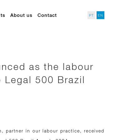
ts
About us
Contact
PT
EN
nced as the labour
e Legal 500 Brazil
 partner in our labour practice, received