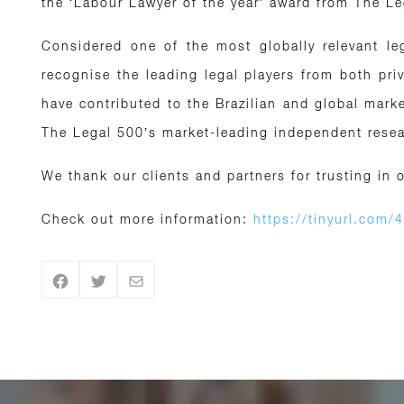
the ‘Labour Lawyer of the year’ award from The L
Considered one of the most globally relevant le
recognise the leading legal players from both pri
have contributed to the Brazilian and global mar
The Legal 500’s market-leading independent resear
We thank our clients and partners for trusting in 
Check out more information:
https://tinyurl.com/