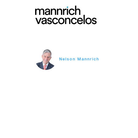
Nelson Mannrich