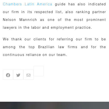
Chambers Latin America
guide has also indicated
our firm in its respected list, also ranking partner
Nelson Mannrich as one of the most prominent
lawyers in the labor and employment practice.
We thank our clients for referring our firm to be
among the top Brazilian law firms and for the
continuous reliance on our team.