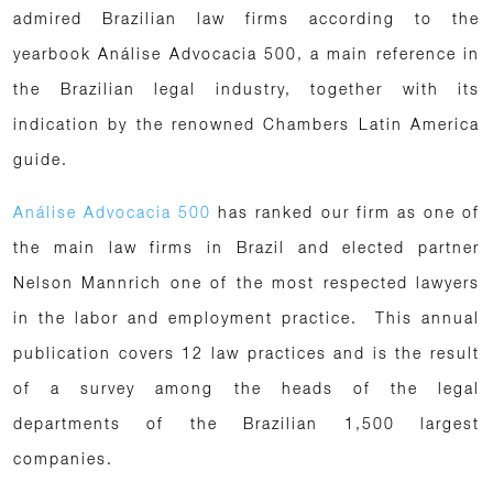
admired Brazilian law firms according to the
yearbook Análise Advocacia 500, a main reference in
the Brazilian legal industry, together with its
indication by the renowned Chambers Latin America
guide.
Análise Advocacia 500
has ranked our firm as one of
the main law firms in Brazil and elected partner
Nelson Mannrich one of the most respected lawyers
in the labor and employment practice. This annual
publication covers 12 law practices and is the result
of a survey among the heads of the legal
departments of the Brazilian 1,500 largest
companies.