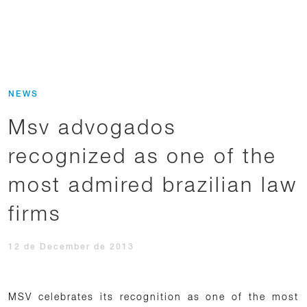
NEWS
Msv advogados
recognized as one of the
most admired brazilian law
firms
12 de December de 2013
MSV celebrates its recognition as one of the most