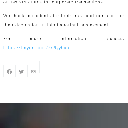
on tax structures for corporate transactions.
We thank our clients for their trust and our team for
their dedication in this important achievement.
For more information, access:
https://tinyurl.com/2s6yyhah