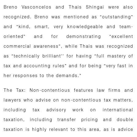
Breno Vasconcelos and Thais Shingai were also
recognized. Breno was mentioned as “outstanding”
and “kind, smart, very knowledgeable and team-
oriented” and for demonstrating “excellent
commercial awareness”, while Thais was recognized
as “technically brilliant’’ for having “full mastery of
tax and accounting rules” and for being “very fast in
her responses to the demands.”
The Tax: Non-contentious features law firms and
lawyers who advise on non-contentious tax matters,
including tax advisory work on international
taxation, including transfer pricing and double
taxation is highly relevant to this area, as is advice