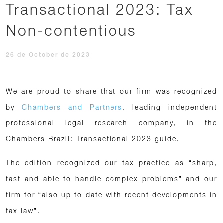
Transactional 2023: Tax
Non-contentious
26 de October de 2023
We are proud to share that our firm was recognized
by
Chambers and Partners
, leading independent
professional legal research company, in the
Chambers Brazil: Transactional 2023 guide.
The edition recognized our tax practice as “sharp,
fast and able to handle complex problems” and our
firm for “also up to date with recent developments in
tax law”.