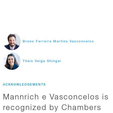
Breno Ferreira Martins Vasconcelos
Thais Veiga Shingai
ACKNOWLEDGEMENTS
Mannrich e Vasconcelos is
recognized by Chambers