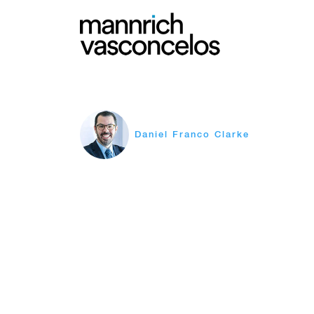
Daniel Franco Clarke