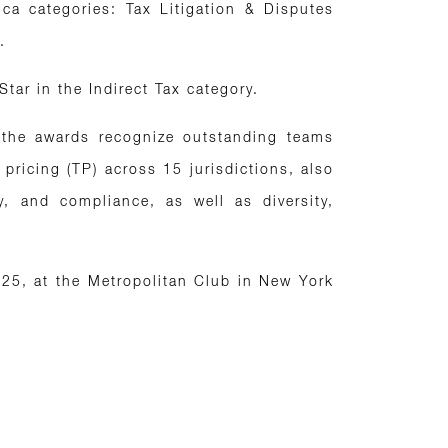
ca categories: Tax Litigation & Disputes
.
 Star in the Indirect Tax category.
, the awards recognize outstanding teams
 pricing (TP) across 15 jurisdictions, also
y, and compliance, as well as diversity,
25, at the Metropolitan Club in New York