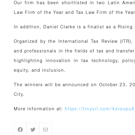
Our firm has been shortlisted in two Latin Ameri
Law Firm of the Year and Tax Law Firm of the Year
In addition, Daniel Clarke is a finalist as a Rising
Organized by the International Tax Review (ITR)
and professionals in the fields of tax and transfer
highlighting innovation in tax technology, polic
equity, and inclusion.
The winners will be announced on October 23, 20
City.
More information at:
https://tinyurl.com/4zvsupu8