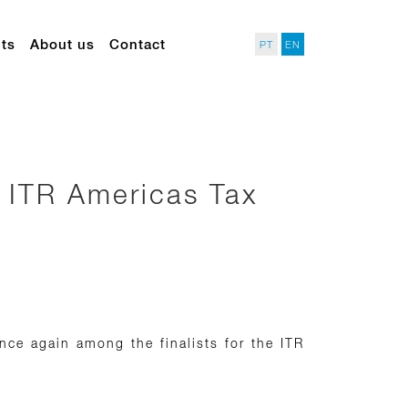
ts
About us
Contact
PT
EN
in ITR Americas Tax
ce again among the finalists for the ITR