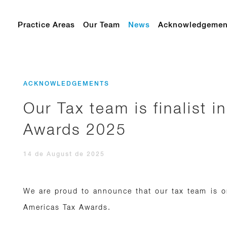
Practice Areas
Our Team
News
Acknowledgemen
ACKNOWLEDGEMENTS
Our Tax team is finalist 
Awards 2025
14 de August de 2025
We are proud to announce that our tax team is on
Americas Tax Awards.